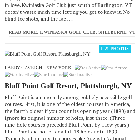
in love. Kwiniaska Golf Club just south of Burlington, VT,
doesn’t waste much time letting you get to know it. No
blind tee shots, and the fact ...
READ MORE: KWINIASKA GOLF CLUB, SHELBURNE, VT
21 PHOTOS
LARRY GAVRICH
User
NEW YORK
Rating:
2
/
5
Bluff Point Golf Resort, Plattsburgh, NY
Bluff Point is an anomaly among publicly accessible golf
courses. First, it is one of the oldest courses in America,
the fourth oldest if you count its opening year (1890) and
ignore its original number of holes, just three. (Three
nine-hole courses preceded Bluff Point by a few years.)
Bluff Point did not offer a full 18 holes until 1899.
Typically, ultra-private courses like Augusta National