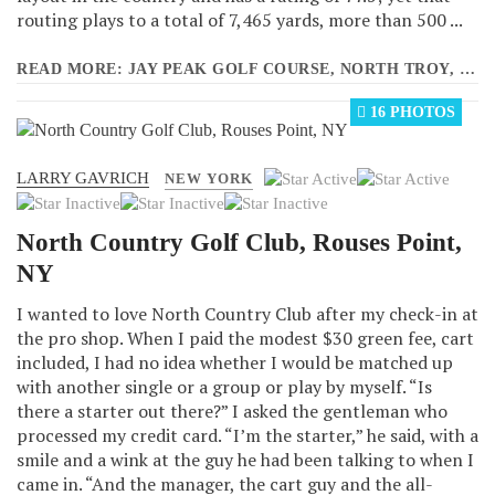
routing plays to a total of 7,465 yards, more than 500 ...
READ MORE: JAY PEAK GOLF COURSE, NORTH TROY, VT
16 PHOTOS
LARRY GAVRICH
User
NEW YORK
Rating:
2
/
5
North Country Golf Club, Rouses Point,
NY
I wanted to love North Country Club after my check-in at
the pro shop. When I paid the modest $30 green fee, cart
included, I had no idea whether I would be matched up
with another single or a group or play by myself. “Is
there a starter out there?” I asked the gentleman who
processed my credit card. “I’m the starter,” he said, with a
smile and a wink at the guy he had been talking to when I
came in. “And the manager, the cart guy and the all-