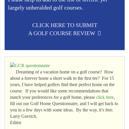
largely unheralded golf courses.
CLICK HERE TO SUBMIT
A GOLF COURSE REVIEW
Dreaming of a vacation home on a golf course? How
about a forever home a short walk to the first tee? For 15
years, I have helped golfers find their perfect home on the
course. If you would like some recommendations that
match your preferences for a golf home, please
click here
,
fill out our Golf Home Questionnaire, and I will get back to
you in a few days with some ideas. By the way, it’s free.
Larry Gavrich,
Editor