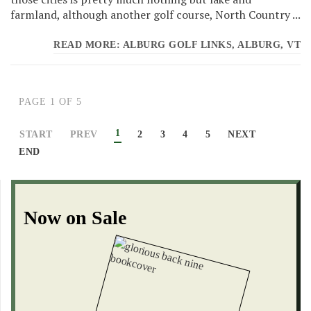
farmland, although another golf course, North Country ...
READ MORE: ALBURG GOLF LINKS, ALBURG, VT
PAGE 1 OF 5
1
START
PREV
2
3
4
5
NEXT
END
Now on Sale