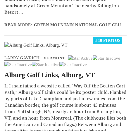
handsomely at Green Mountain.The nearby Killington
Resort ...
READ MORE: GREEN MOUNTAIN NATIONAL GOLF CLUB, KILLINGTON, VT
18 PHOTOS
LARRY GAVRICH
User
VERMONT
Rating:
1
/
5
Alburg Golf Links, Alburg, VT
If I maintained a website called “Way Off the Beaten Cart
Path,” Alburg Golf Links could be its poster child. Flanked
by parts of Lake Champlain and just a few miles from the
Canadian border, the golf course is about 45 minutes
from Plattsburgh, NY, nearly an hour from Burlington,
VT, and an hour from Montreal. (The clubhouse flies both
the American and Canadian flags.) Between Alburg and
those cities is pretty much nothing but lake and