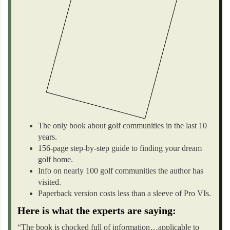
The only book about golf communities in the last 10
years.
156-page step-by-step guide to finding your dream
golf home.
Info on nearly 100 golf communities the author has
visited.
Paperback version costs less than a sleeve of Pro VIs.
Here is what the experts are saying:
“The book is chocked full of information…applicable to