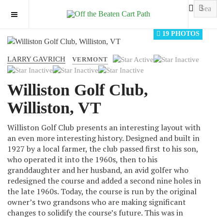
OFF CANVAS
19 PHOTOS
LARRY GAVRICH
User
VERMONT
Rating:
1
/
5
Williston Golf Club,
Williston, VT
Williston Golf Club presents an interesting layout with
an even more interesting history. Designed and built in
1927 by a local farmer, the club passed first to his son,
who operated it into the 1960s, then to his
granddaughter and her husband, an avid golfer who
redesigned the course and added a second nine holes in
the late 1960s. Today, the course is run by the original
owner’s two grandsons who are making significant
changes to solidify the course’s future. This was in