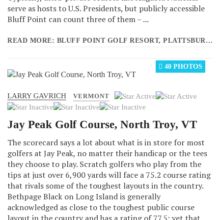
serve as hosts to U.S. Presidents, but publicly accessible
Bluff Point can count three of them – ...
READ MORE: BLUFF POINT GOLF RESORT, PLATTSBURGH, NY
40 PHOTOS
LARRY GAVRICH
User
VERMONT
Rating:
2
/
5
Jay Peak Golf Course, North Troy, VT
The scorecard says a lot about what is in store for most
golfers at Jay Peak, no matter their handicap or the tees
they choose to play. Scratch golfers who play from the
tips at just over 6,900 yards will face a 75.2 course rating
that rivals some of the toughest layouts in the country.
Bethpage Black on Long Island is generally
acknowledged as close to the toughest public course
layout in the country and has a rating of 77.5; yet that