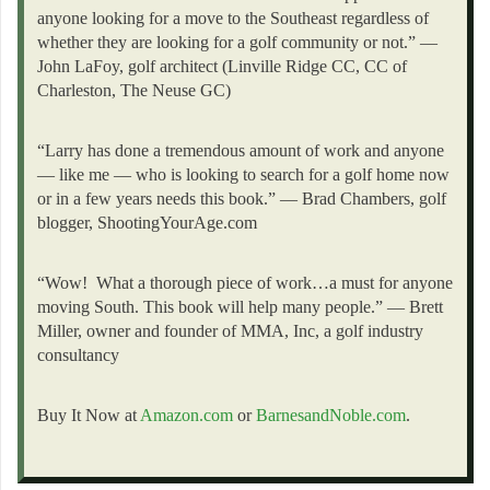
anyone looking for a move to the Southeast regardless of
whether they are looking for a golf community or not.” —
John LaFoy, golf architect (Linville Ridge CC, CC of
Charleston, The Neuse GC)
“Larry has done a tremendous amount of work and anyone
— like me — who is looking to search for a golf home now
or in a few years needs this book.” — Brad Chambers, golf
blogger, ShootingYourAge.com
“Wow! What a thorough piece of work…a must for anyone
moving South. This book will help many people.” — Brett
Miller, owner and founder of MMA, Inc, a golf industry
consultancy
Buy It Now at
Amazon.com
or
BarnesandNoble.com
.