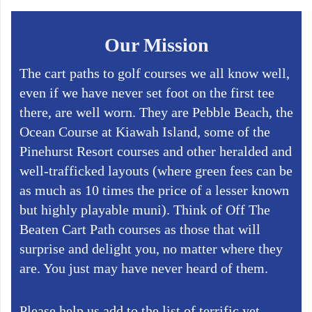
Our Mission
The cart paths to golf courses we all know well,
even if we have never set foot on the first tee
there, are well worn. They are Pebble Beach, the
Ocean Course at Kiawah Island, some of the
Pinehurst Resort courses and other heralded and
well-trafficked layouts (where green fees can be
as much as 10 times the price of a lesser known
but highly playable muni). Think of Off The
Beaten Cart Path courses as those that will
surprise and delight you, no matter where they
are. You just may have never heard of them.
Please help us add to the list of terrific yet