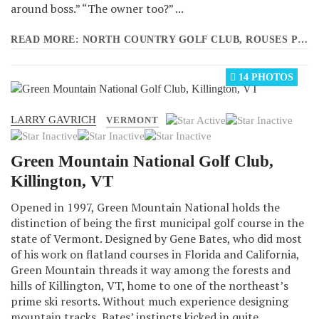
around boss.” “The owner too?” ...
READ MORE: NORTH COUNTRY GOLF CLUB, ROUSES POINT, NY
14 PHOTOS
LARRY GAVRICH
User
VERMONT
Rating:
1
/
5
Green Mountain National Golf Club,
Killington, VT
Opened in 1997, Green Mountain National holds the
distinction of being the first municipal golf course in the
state of Vermont. Designed by Gene Bates, who did most
of his work on flatland courses in Florida and California,
Green Mountain threads it way among the forests and
hills of Killington, VT, home to one of the northeast’s
prime ski resorts. Without much experience designing
mountain tracks, Bates’ instincts kicked in quite