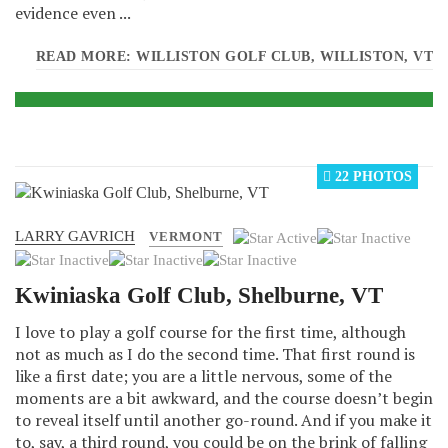
evidence even ...
READ MORE: WILLISTON GOLF CLUB, WILLISTON, VT
22 PHOTOS
LARRY GAVRICH
User
VERMONT
Rating:
1
/
5
Kwiniaska Golf Club, Shelburne, VT
I love to play a golf course for the first time, although
not as much as I do the second time. That first round is
like a first date; you are a little nervous, some of the
moments are a bit awkward, and the course doesn’t begin
to reveal itself until another go-round. And if you make it
to, say, a third round, you could be on the brink of falling